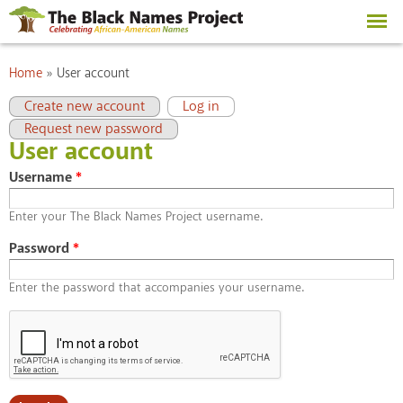
Skip to
main
content
You are here
Home
»
User account
Primary tabs
(active tab)
Create new account
Log in
Request new password
User account
Username
*
Enter your The Black Names Project username.
Password
*
Enter the password that accompanies your username.